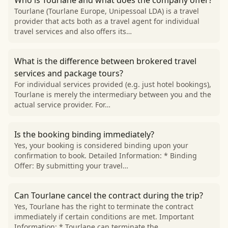
Who is Tourlane and what does the company offer?
Tourlane (Tourlane Europe, Unipessoal LDA) is a travel
provider that acts both as a travel agent for individual
travel services and also offers its…
What is the difference between brokered travel
services and package tours?
For individual services provided (e.g. just hotel bookings),
Tourlane is merely the intermediary between you and the
actual service provider. For…
Is the booking binding immediately?
Yes, your booking is considered binding upon your
confirmation to book. Detailed Information: * Binding
Offer: By submitting your travel…
Can Tourlane cancel the contract during the trip?
Yes, Tourlane has the right to terminate the contract
immediately if certain conditions are met. Important
Information: * Tourlane can terminate the…