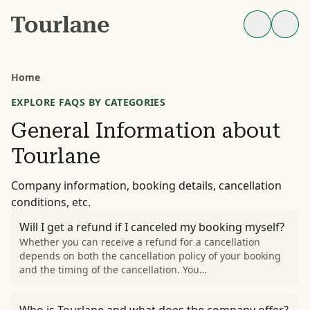
Home
EXPLORE FAQS BY CATEGORIES
General Information about
Tourlane
Company information, booking details, cancellation
conditions, etc.
Will I get a refund if I canceled my booking myself?
Whether you can receive a refund for a cancellation
depends on both the cancellation policy of your booking
and the timing of the cancellation. You…