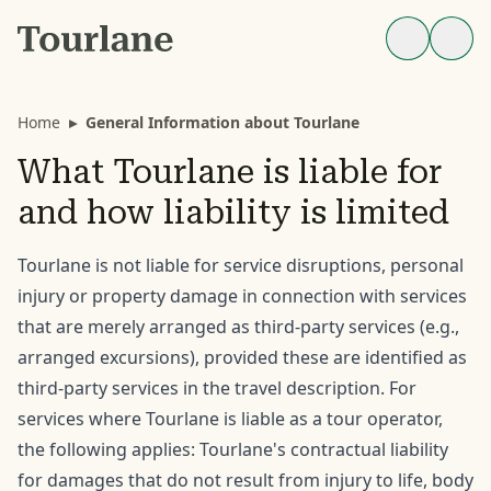
Home
▸
General Information about Tourlane
What Tourlane is liable for
and how liability is limited
Tourlane is not liable for service disruptions, personal
injury or property damage in connection with services
that are merely arranged as third-party services (e.g.,
arranged excursions), provided these are identified as
third-party services in the travel description. For
services where Tourlane is liable as a tour operator,
the following applies: Tourlane's contractual liability
for damages that do not result from injury to life, body