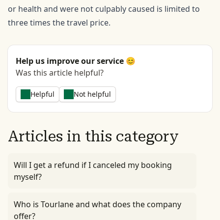
or health and were not culpably caused is limited to
three times the travel price.
Help us improve our service 😊
Was this article helpful?
Helpful
Not helpful
Articles in this category
Will I get a refund if I canceled my booking
myself?
Who is Tourlane and what does the company
offer?