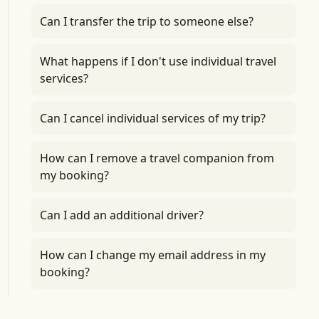
Can I transfer the trip to someone else?
What happens if I don't use individual travel
services?
Can I cancel individual services of my trip?
How can I remove a travel companion from
my booking?
Can I add an additional driver?
How can I change my email address in my
booking?