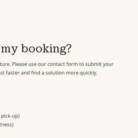
o my booking?
ture. Please use our
contact form
to submit your
t faster and find a solution more quickly.
 pick-up)
itness)