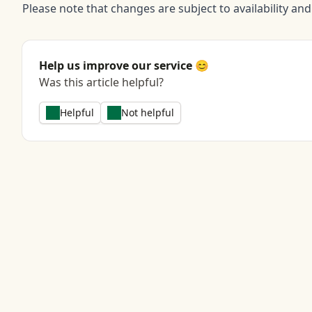
Please note that changes are subject to availability an
Help us improve our service 😊
Was this article helpful?
Helpful
Not helpful