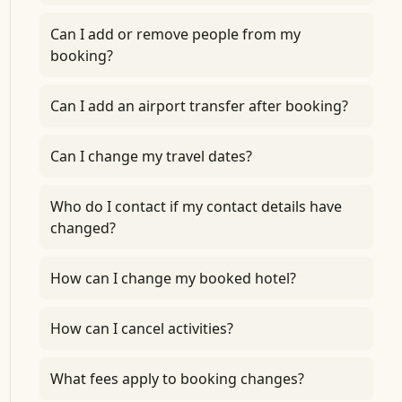
Can I add or remove people from my
booking?
Can I add an airport transfer after booking?
Can I change my travel dates?
Who do I contact if my contact details have
changed?
How can I change my booked hotel?
How can I cancel activities?
What fees apply to booking changes?