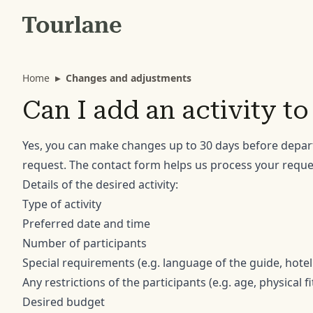
Home
▸
Changes and adjustments
Can I add an activity t
Yes, you can make changes up to 30 days before depar
request. The contact form helps us process your reques
Details of the desired activity:
Type of activity
Preferred date and time
Number of participants
Special requirements (e.g. language of the guide, hotel
Any restrictions of the participants (e.g. age, physical f
Desired budget