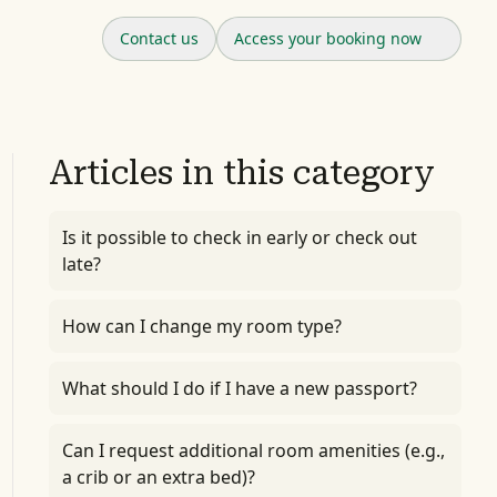
Contact us
Access your booking now
Articles in this category
Is it possible to check in early or check out
late?
How can I change my room type?
What should I do if I have a new passport?
Can I request additional room amenities (e.g.,
a crib or an extra bed)?