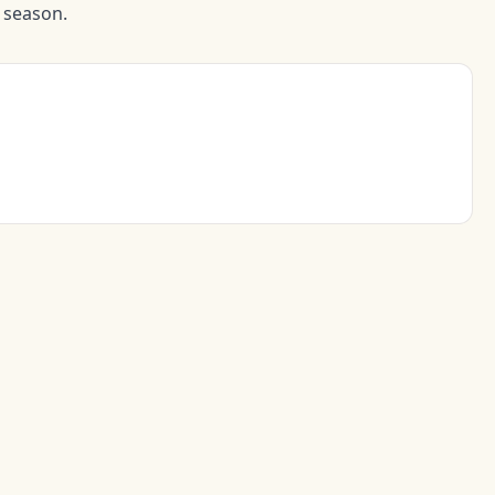
d season.