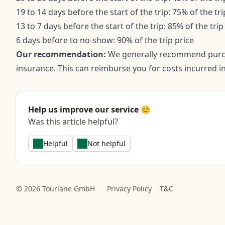
19 to 14 days before the start of the trip: 75% of the tri
13 to 7 days before the start of the trip: 85% of the trip
6 days before to no-show: 90% of the trip price
Our recommendation:
We generally recommend purcha
insurance. This can reimburse you for costs incurred in
Help us improve our service 😊
Was this article helpful?
Helpful
Not helpful
© 2026 Tourlane GmbH
Privacy Policy
T&C