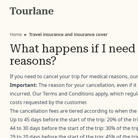
Home
▸
Travel insurance and insurance cover
What happens if I need 
reasons?
If you need to cancel your trip for medical reasons, our
Important:
The reason for your cancellation, even if it
incurred. Our Terms and Conditions apply, which regula
costs requested by the customer.
The cancellation fees are tiered according to when the 
Up to 45 days before the start of the trip: 20% of the tr
44 to 30 days before the start of the trip: 30% of the tri
29 to 20 days before the start of the trip: 45% of the tri