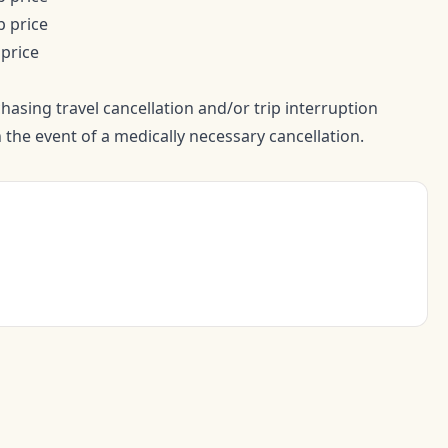
p price
 price
sing travel cancellation and/or trip interruption
 the event of a medically necessary cancellation.