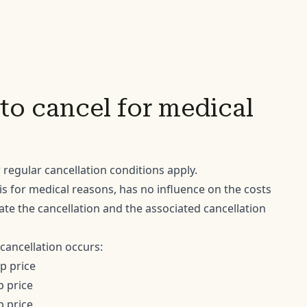
to cancel for medical
 regular cancellation conditions apply.
 is for medical reasons, has no influence on the costs
te the cancellation and the associated cancellation
cancellation occurs:
ip price
p price
p price