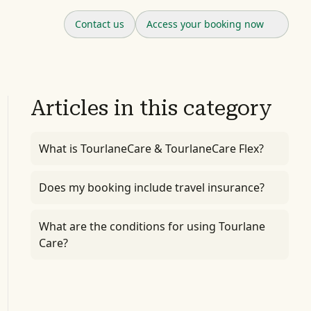
Contact us
Access your booking now
Articles in this category
What is TourlaneCare & TourlaneCare Flex?
Does my booking include travel insurance?
What are the conditions for using Tourlane
Care?