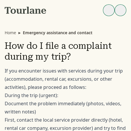
Home
▸
Emergency assistance and contact
How do I file a complaint
during my trip?
If you encounter issues with services during your trip
(accommodation, rental car, excursions, or other
activities), please proceed as follows:
During the trip (urgent):
Document the problem immediately (photos, videos,
written notes)
First, contact the local service provider directly (hotel,
rental car company, excursion provider) and try to find