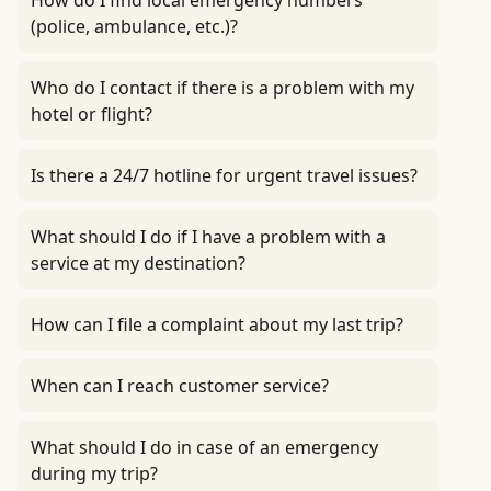
How do I find local emergency numbers
(police, ambulance, etc.)?
Who do I contact if there is a problem with my
hotel or flight?
Is there a 24/7 hotline for urgent travel issues?
What should I do if I have a problem with a
service at my destination?
How can I file a complaint about my last trip?
When can I reach customer service?
What should I do in case of an emergency
during my trip?