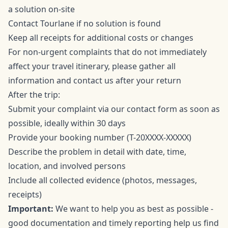
a solution on-site
Contact Tourlane if no solution is found
Keep all receipts for additional costs or changes
For non-urgent complaints that do not immediately
affect your travel itinerary, please gather all
information and contact us after your return
After the trip:
Submit your complaint via our
contact form
as soon as
possible, ideally within 30 days
Provide your booking number (T-20XXXX-XXXXX)
Describe the problem in detail with date, time,
location, and involved persons
Include all collected evidence (photos, messages,
receipts)
Important:
We want to help you as best as possible -
good documentation and timely reporting help us find