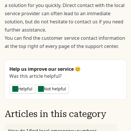
a solution for you quickly. Direct contact with the local
service provider can often lead to an immediate
solution, but do not hesitate to contact us if you need
further assistance.
You can find the customer service contact information
at the top right of every page of the support center.
Help us improve our service 😊
Was this article helpful?
Helpful
Not helpful
Articles in this category