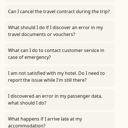
Can I cancel the travel contract during the trip?
What should I do if I discover an error in my
travel documents or vouchers?
What can I do to contact customer service in
case of emergency?
I am not satisfied with my hotel. Do I need to
report the issue while I'm still there?
I discovered an error in my passenger data,
what should I do?
What happens if I arrive late at my
accommodation?