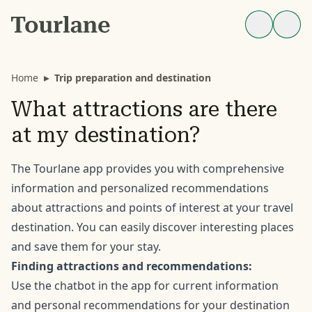
Home
▸
Trip preparation and destination
What attractions are there
at my destination?
The Tourlane app provides you with comprehensive
information and personalized recommendations
about attractions and points of interest at your travel
destination. You can easily discover interesting places
and save them for your stay.
Finding attractions and recommendations:
Use the chatbot in the app for current information
and personal recommendations for your destination