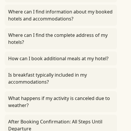
Where can I find information about my booked
hotels and accommodations?
Where can I find the complete address of my
hotels?
How can I book additional meals at my hotel?
Is breakfast typically included in my
accommodations?
What happens if my activity is canceled due to
weather?
After Booking Confirmation: All Steps Until
Departure