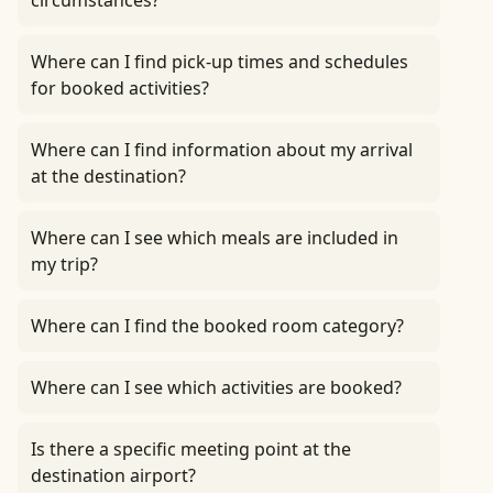
circumstances?
Where can I find pick-up times and schedules
for booked activities?
Where can I find information about my arrival
at the destination?
Where can I see which meals are included in
my trip?
Where can I find the booked room category?
Where can I see which activities are booked?
Is there a specific meeting point at the
destination airport?