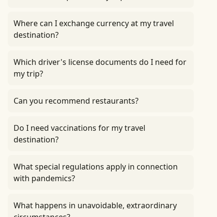
Where can I exchange currency at my travel
destination?
Which driver's license documents do I need for
my trip?
Can you recommend restaurants?
Do I need vaccinations for my travel
destination?
What special regulations apply in connection
with pandemics?
What happens in unavoidable, extraordinary