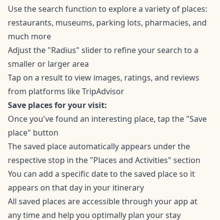
Use the search function to explore a variety of places:
restaurants, museums, parking lots, pharmacies, and
much more
Adjust the "Radius" slider to refine your search to a
smaller or larger area
Tap on a result to view images, ratings, and reviews
from platforms like TripAdvisor
Save places for your visit:
Once you've found an interesting place, tap the "Save
place" button
The saved place automatically appears under the
respective stop in the "Places and Activities" section
You can add a specific date to the saved place so it
appears on that day in your itinerary
All saved places are accessible through your app at
any time and help you optimally plan your stay