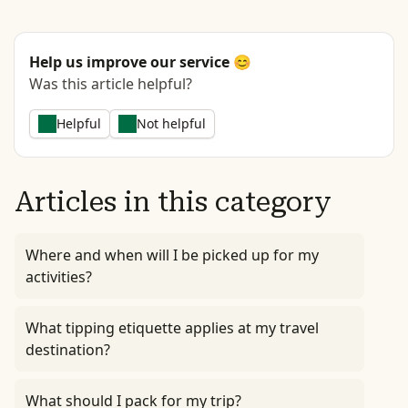
Help us improve our service 😊
Was this article helpful?
Helpful
Not helpful
Articles in this category
Where and when will I be picked up for my
activities?
What tipping etiquette applies at my travel
destination?
What should I pack for my trip?