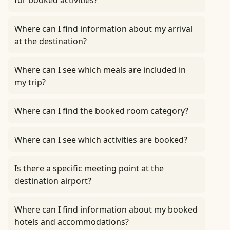
for booked activities?
Where can I find information about my arrival
at the destination?
Where can I see which meals are included in
my trip?
Where can I find the booked room category?
Where can I see which activities are booked?
Is there a specific meeting point at the
destination airport?
Where can I find information about my booked
hotels and accommodations?