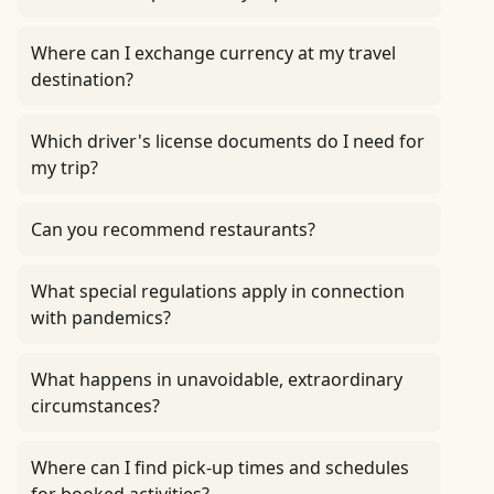
Where can I exchange currency at my travel
destination?
Which driver's license documents do I need for
my trip?
Can you recommend restaurants?
What special regulations apply in connection
with pandemics?
What happens in unavoidable, extraordinary
circumstances?
Where can I find pick-up times and schedules