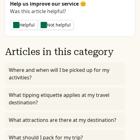
Help us improve our service 😊
Was this article helpful?
Helpful
Not helpful
Articles in this category
Where and when will I be picked up for my
activities?
What tipping etiquette applies at my travel
destination?
What attractions are there at my destination?
What should I pack for my trip?