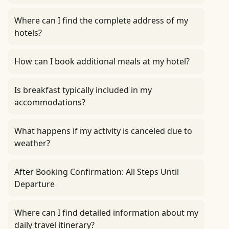
Where can I find the complete address of my
hotels?
How can I book additional meals at my hotel?
Is breakfast typically included in my
accommodations?
What happens if my activity is canceled due to
weather?
After Booking Confirmation: All Steps Until
Departure
Where can I find detailed information about my
daily travel itinerary?