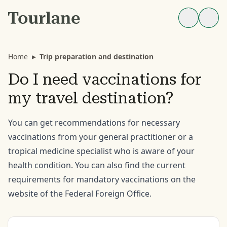
Home
▸
Trip preparation and destination
Do I need vaccinations for
my travel destination?
You can get recommendations for necessary
vaccinations from your general practitioner or a
tropical medicine specialist who is aware of your
health condition. You can also find the current
requirements for mandatory vaccinations on the
website of the Federal Foreign Office.