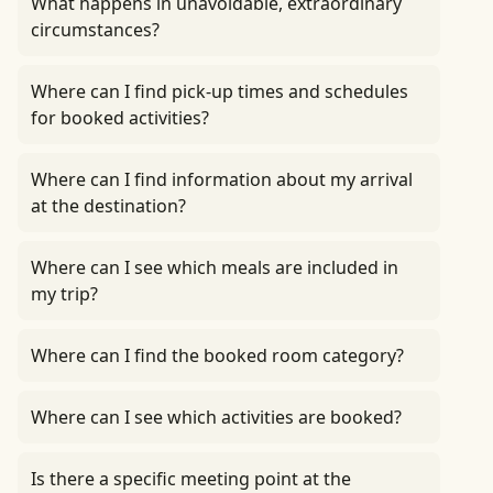
What happens in unavoidable, extraordinary
circumstances?
Where can I find pick-up times and schedules
for booked activities?
Where can I find information about my arrival
at the destination?
Where can I see which meals are included in
my trip?
Where can I find the booked room category?
Where can I see which activities are booked?
Is there a specific meeting point at the