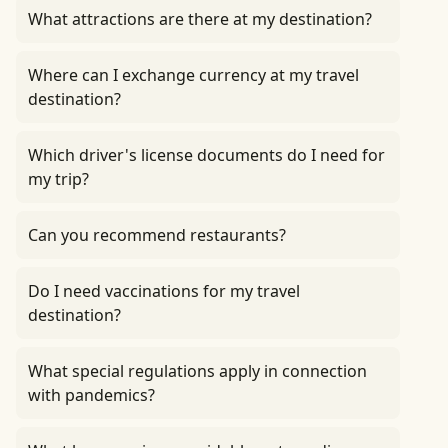
What attractions are there at my destination?
Where can I exchange currency at my travel
destination?
Which driver's license documents do I need for
my trip?
Can you recommend restaurants?
Do I need vaccinations for my travel
destination?
What special regulations apply in connection
with pandemics?