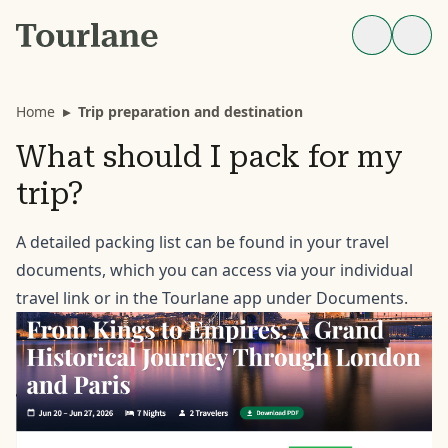
Home
▸
Trip preparation and destination
What should I pack for my
trip?
A detailed packing list can be found in your travel
documents, which you can access via your individual
travel link or in the Tourlane app under Documents.