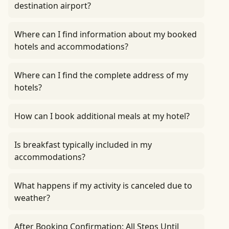
destination airport?
Where can I find information about my booked
hotels and accommodations?
Where can I find the complete address of my
hotels?
How can I book additional meals at my hotel?
Is breakfast typically included in my
accommodations?
What happens if my activity is canceled due to
weather?
After Booking Confirmation: All Steps Until