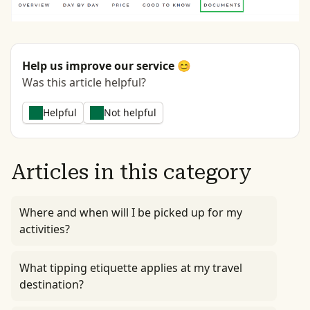
Help us improve our service 😊
Was this article helpful?
Helpful
Not helpful
Articles in this category
Where and when will I be picked up for my
activities?
What tipping etiquette applies at my travel
destination?