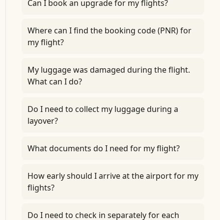
Can I book an upgrade for my flights?
Where can I find the booking code (PNR) for
my flight?
My luggage was damaged during the flight.
What can I do?
Do I need to collect my luggage during a
layover?
What documents do I need for my flight?
How early should I arrive at the airport for my
flights?
Do I need to check in separately for each