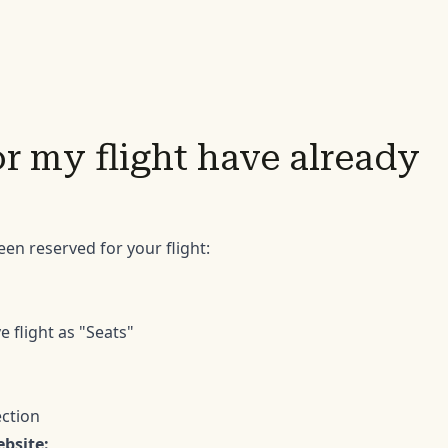
or my flight have already
een reserved for your flight:
e flight as "Seats"
ection
ebsite: