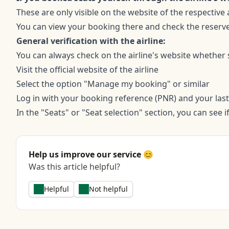
These are only visible on the website of the respective a
You can view your booking there and check the reserv
General verification with the airline:
You can always check on the airline's website whether
Visit the official website of the airline
Select the option "Manage my booking" or similar
Log in with your booking reference (PNR) and your las
In the "Seats" or "Seat selection" section, you can see 
Help us improve our service 😊
Was this article helpful?
Helpful
Not helpful