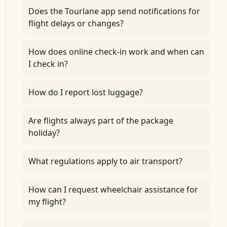
Does the Tourlane app send notifications for
flight delays or changes?
How does online check-in work and when can
I check in?
How do I report lost luggage?
Are flights always part of the package
holiday?
What regulations apply to air transport?
How can I request wheelchair assistance for
my flight?