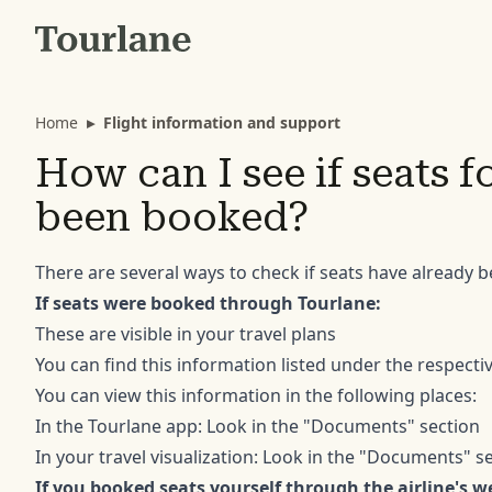
Home
▸
Flight information and support
How can I see if seats f
been booked?
There are several ways to check if seats have already b
If seats were booked through Tourlane:
These are visible in your travel plans
You can find this information listed under the respectiv
You can view this information in the following places:
In the Tourlane app: Look in the "Documents" section
In your travel visualization: Look in the "Documents" s
If you booked seats yourself through the airline's w