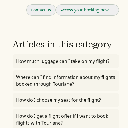
Contact us
Access your booking now
Articles in this category
How much luggage can I take on my flight?
Where can I find information about my flights
booked through Tourlane?
How do I choose my seat for the flight?
How do I get a flight offer if I want to book
flights with Tourlane?