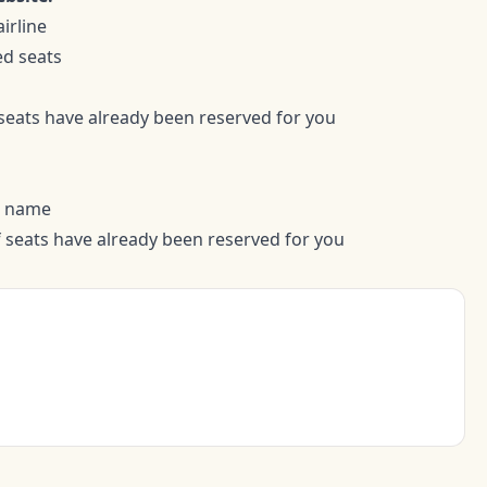
irline
ed seats
 seats have already been reserved for you
t name
if seats have already been reserved for you