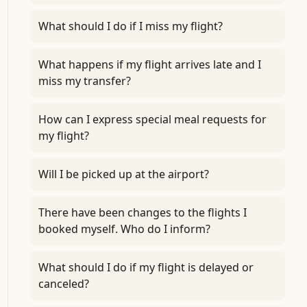
What should I do if I miss my flight?
What happens if my flight arrives late and I
miss my transfer?
How can I express special meal requests for
my flight?
Will I be picked up at the airport?
There have been changes to the flights I
booked myself. Who do I inform?
What should I do if my flight is delayed or
canceled?