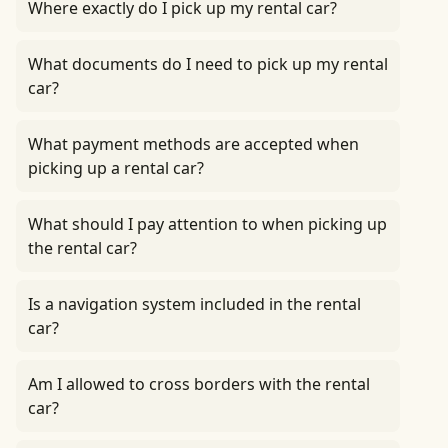
Where exactly do I pick up my rental car?
What documents do I need to pick up my rental
car?
What payment methods are accepted when
picking up a rental car?
What should I pay attention to when picking up
the rental car?
Is a navigation system included in the rental
car?
Am I allowed to cross borders with the rental
car?