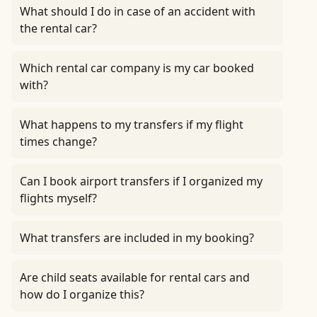
What should I do in case of an accident with
the rental car?
Which rental car company is my car booked
with?
What happens to my transfers if my flight
times change?
Can I book airport transfers if I organized my
flights myself?
What transfers are included in my booking?
Are child seats available for rental cars and
how do I organize this?