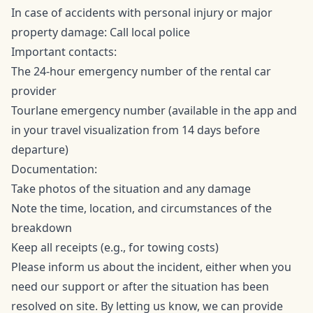
In case of accidents with personal injury or major
property damage: Call local police
Important contacts:
The 24-hour emergency number of the rental car
provider
Tourlane emergency number (available in the app and
in your travel visualization from 14 days before
departure)
Documentation:
Take photos of the situation and any damage
Note the time, location, and circumstances of the
breakdown
Keep all receipts (e.g., for towing costs)
Please inform us about the incident, either when you
need our support or after the situation has been
resolved on site. By letting us know, we can provide