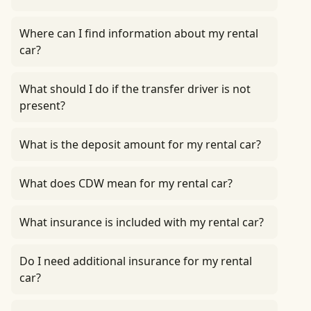
Where can I find information about my rental
car?
What should I do if the transfer driver is not
present?
What is the deposit amount for my rental car?
What does CDW mean for my rental car?
What insurance is included with my rental car?
Do I need additional insurance for my rental
car?