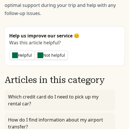
optimal support during your trip and help with any
follow-up issues.
Help us improve our service 😊
Was this article helpful?
Helpful
Not helpful
Articles in this category
Which credit card do I need to pick up my
rental car?
How do I find information about my airport
transfer?