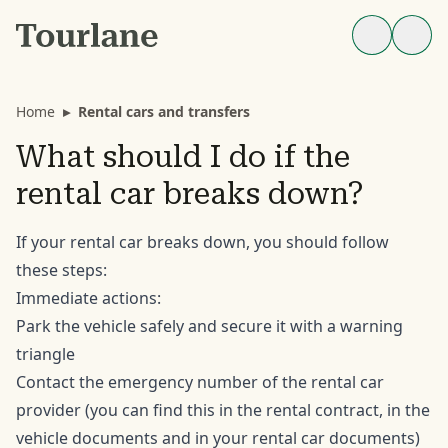
Home
▸
Rental cars and transfers
What should I do if the
rental car breaks down?
If your rental car breaks down, you should follow
these steps:
Immediate actions:
Park the vehicle safely and secure it with a warning
triangle
Contact the emergency number of the rental car
provider (you can find this in the rental contract, in the
vehicle documents and in your rental car documents)